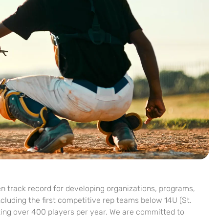
 track record for developing organizations, programs,
luding the first competitive rep teams below 14U (St.
ing over 400 players per year. We are committed to