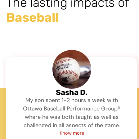
The lasting impacts of
Baseball
Sasha D.
My son spent 1-2 hours a week with
Ottawa Baseball Performance Group®
where he was both taught as well as
challenged in all aspects of the game,
hitting, fielding, throwing, mechanics and
Know more