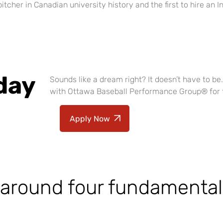
 pitcher in Canadian university history and the first to hire a
day
Sounds like a dream right? It doesn’t have to b
with Ottawa Baseball Performance Group
®
for 
Apply Now
 around four fundamental 