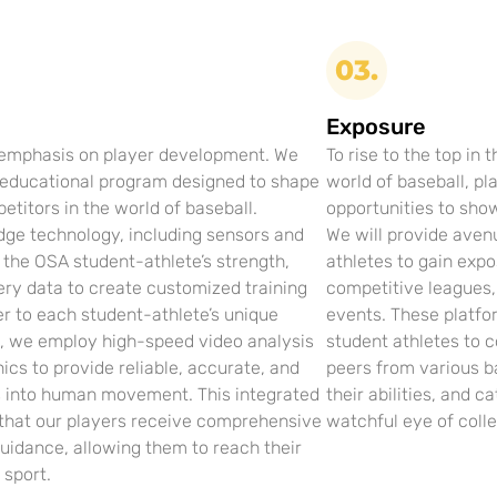
03.
Exposure
 emphasis on player development. We
To rise to the top in 
 educational program designed to shape
world of baseball, pl
titors in the world of baseball.
opportunities to show
dge technology, including sensors and
We will provide aven
k the OSA student-athlete’s strength,
athletes to gain exp
ery data to create customized training
competitive leagues
r to each student-athlete’s unique
events. These platfo
y, we employ high-speed video analysis
student athletes to 
ics to provide reliable, accurate, and
peers from various b
s into human movement. This integrated
their abilities, and c
that our players receive comprehensive
watchful eye of colle
uidance, allowing them to reach their
e sport.