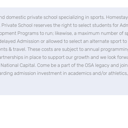
nd domestic private school specializing in sports. Homestay 
Private School reserves the right to select students for A
lopment Programs to run; likewise, a maximum number of spo
delayed Admission or allowed to select an alternate sport t
ents & travel. These costs are subject to annual programm
rtnerships in place to support our growth and we look forw
s National Capital. Come be a part of the OSA legacy and jo
garding admission investment in academics and/or athletics, 