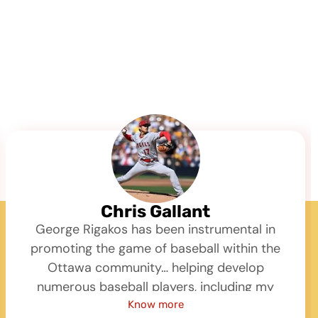
Chris Gallant
George Rigakos has been instrumental in
promoting the game of baseball within the
Ottawa community… helping develop
numerous baseball players, including my
son, through programs like St Anthony and
Know more