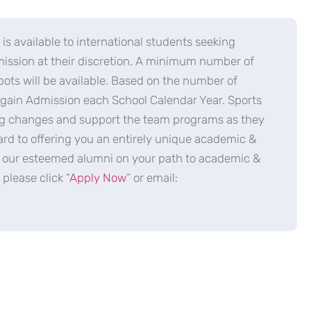
is available to international students seeking
dmission at their discretion. A minimum number of
ts will be available. Based on the number of
o gain Admission each School Calendar Year. Sports
ing changes and support the team programs as they
ard to offering you an entirely unique academic &
in our esteemed alumni on your path to academic &
please click “
Apply Now
” or email: