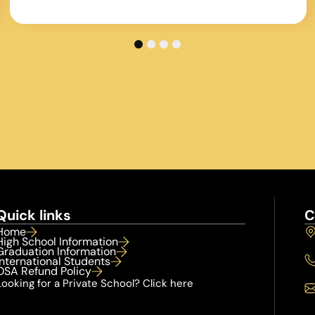
Without George the program would not be
where it is today
1
2
3
4
Quick links
C
Home
High School Information
Graduation Information
International Students
OSA Refund Policy
Looking for a Private School? Click here