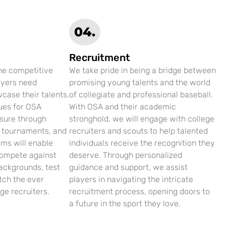
04.
Recruitment
the competitive
We take pride in being a bridge between
ayers need
promising young talents and the world
case their talents.
of collegiate and professional baseball.
ues for OSA
With OSA and their academic
osure through
stronghold, we will engage with college
, tournaments, and
recruiters and scouts to help talented
rms will enable
individuals receive the recognition they
compete against
deserve. Through personalized
ackgrounds, test
guidance and support, we assist
atch the ever
players in navigating the intricate
ge recruiters.
recruitment process, opening doors to
a future in the sport they love.