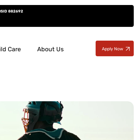
BSID 882692
ild Care
About Us
Apply Now