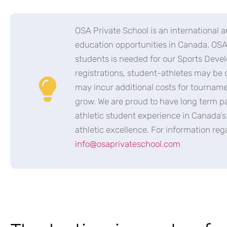
OSA Private School is an international a
education opportunities in Canada. OSA 
students is needed for our Sports Deve
registrations, student-athletes may be 
may incur additional costs for tournam
grow. We are proud to have long term pa
athletic student experience in Canada’
athletic excellence. For information re
info@osaprivateschool.com