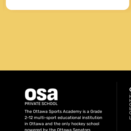
both general and baseball specific training
and conditioning. My son liked Andre
because he was obviously knowledgeable,
fun as well as tough at the same time.
When having one on one sessions he
always looked forward to the various drills
that Andre would prepare for him.
The Ottawa Sports Academy is a Grade
2-12 multi-sport educational institution
in Ottawa and the only hockey school
powered by the Ottawa Senators