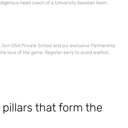
n Indigenous head coach of a University baseball team.
e. Join OSA Private School and our exclusive Partnership
the love of the game. Register early to avoid waitlist.
pillars that form the