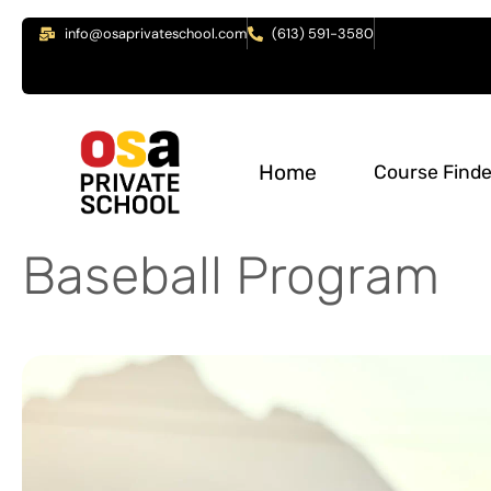
info@osaprivateschool.com
(613) 591-3580
Home
Course Finde
Baseball Program