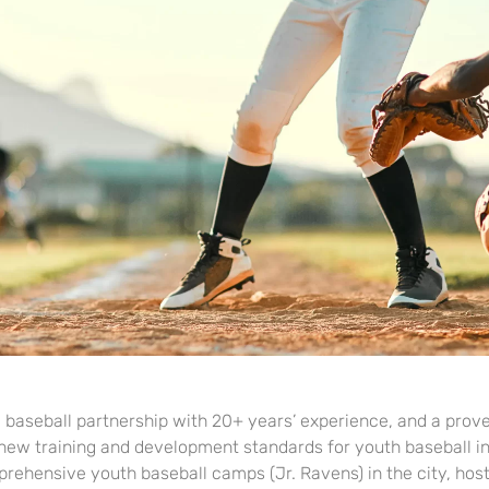
seball partnership with 20+ years’ experience, and a proven
ew training and development standards for youth baseball inc
ehensive youth baseball camps (Jr. Ravens) in the city, host