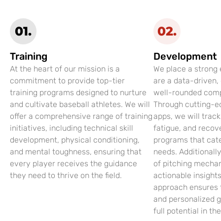
01.
02.
Training
Development
At the heart of our mission is a
We place a strong
commitment to provide top-tier
are a data-driven,
training programs designed to nurture
well-rounded compe
and cultivate baseball athletes. We will
Through cutting-e
offer a comprehensive range of training
apps, we will trac
initiatives, including technical skill
fatigue, and recov
development, physical conditioning,
programs that cate
and mental toughness, ensuring that
needs. Additionall
every player receives the guidance
of pitching mechan
they need to thrive on the field.
actionable insight
approach ensures 
and personalized g
full potential in th