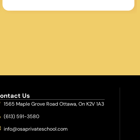
Jr. Ravens. George’s commitment to
program and player development has
contributed greatly to the baseball
landscape in the region.
ontact Us
1565 Maple Grove Road Ottawa, On K2V 1A3
(613) 591-3580
info@osaprivateschool.com