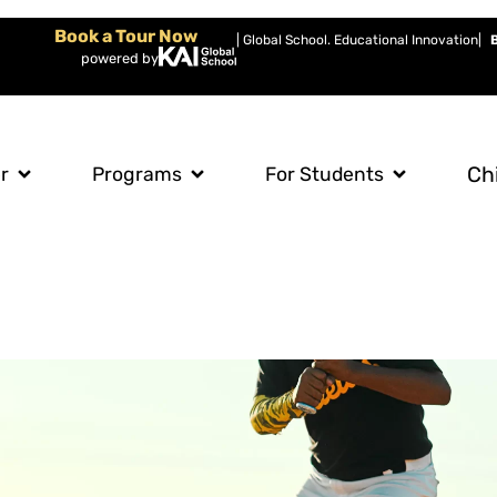
Book a Tour Now
| Global School. Educational Innovation
|
powered by
Ch
r
Programs
For Students