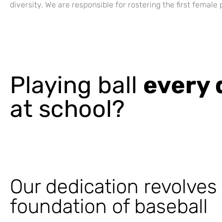
diversity. We are responsible for rostering the first female
Playing ball
every 
at school?
Our dedication revolves
foundation of baseball