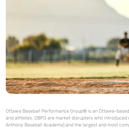
Ottawa Baseball Performance Group® is an Ottawa-based ba
and athletes. OBPG are market disrupters who introduced n
Anthony Baseball Academy) and the largest and most compr