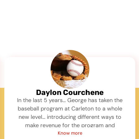
Daylon Courchene
In the last 5 years… George has taken the
baseball program at Carleton to a whole
new level… introducing different ways to
make revenue for the program and
developing our youth baseball camps…
Know more