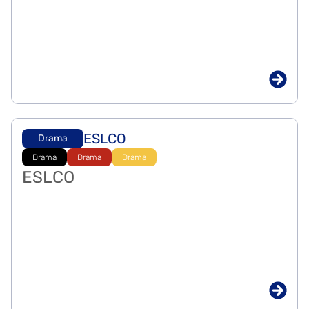
ESLCO
Drama
Drama
Drama
Drama
ESLCO