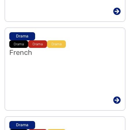
Drama
Drama
Drama
Drama
French
Drama