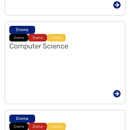
Drama
Drama
Drama
Drama
Computer Science
Drama
Drama
Drama
Drama