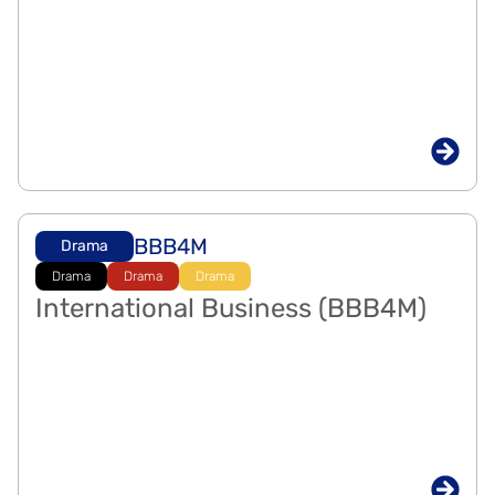
BBB4M
Drama
Drama
Drama
Drama
International Business (BBB4M)