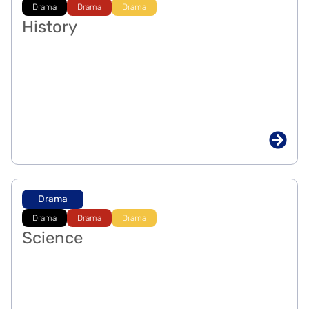
Drama
Drama
Drama
History
Drama
Drama
Drama
Drama
Science