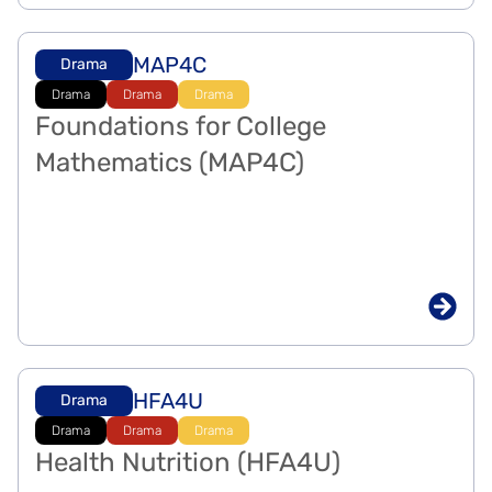
MAP4C
Drama
Drama
Drama
Drama
Foundations for College
Mathematics (MAP4C)
HFA4U
Drama
Drama
Drama
Drama
Health Nutrition (HFA4U)