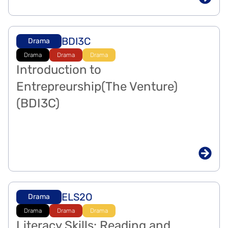
BDI3C
Drama
Drama
Drama
Drama
Introduction to
Entrepreurship(The Venture)
(BDI3C)
ELS2O
Drama
Drama
Drama
Drama
Literacy Skills: Reading and