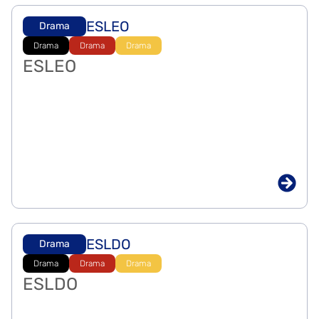
ESLEO
Drama
Drama
Drama
Drama
ESLEO
ESLDO
Drama
Drama
Drama
Drama
ESLDO