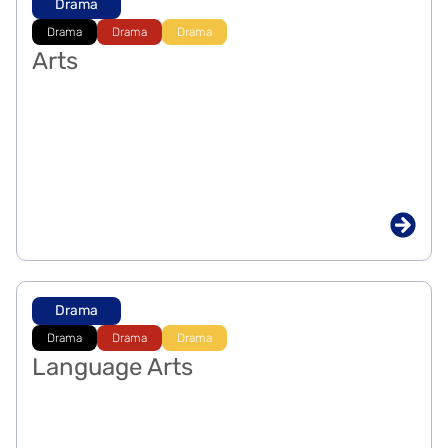
Drama
Drama
Drama
Drama
Arts
Drama
Drama
Drama
Drama
Language Arts