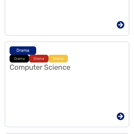
Drama
Drama
Drama
Drama
Computer Science