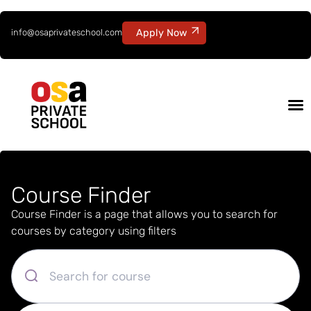
info@osaprivateschool.com
Apply Now
Course Finder
Course Finder is a page that allows you to search for
courses by category using filters