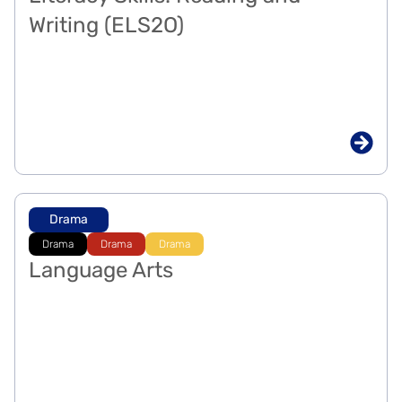
Writing (ELS2O)
Drama
Drama
Drama
Drama
Language Arts