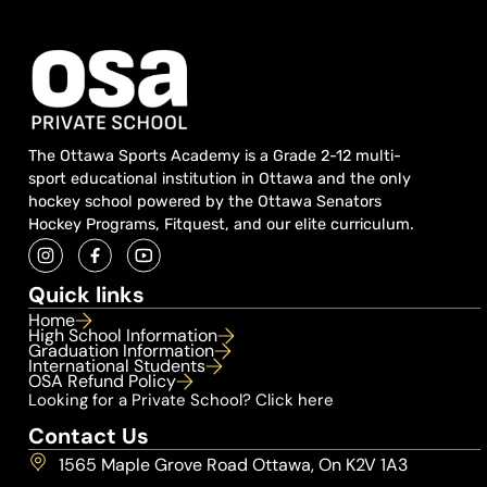
The Ottawa Sports Academy is a Grade 2-12 multi-
sport educational institution in Ottawa and the only
hockey school powered by the Ottawa Senators
Hockey Programs, Fitquest, and our elite curriculum.
Quick links
Home
High School Information
Graduation Information
International Students
OSA Refund Policy
Looking for a Private School? Click here
Contact Us
1565 Maple Grove Road Ottawa, On K2V 1A3