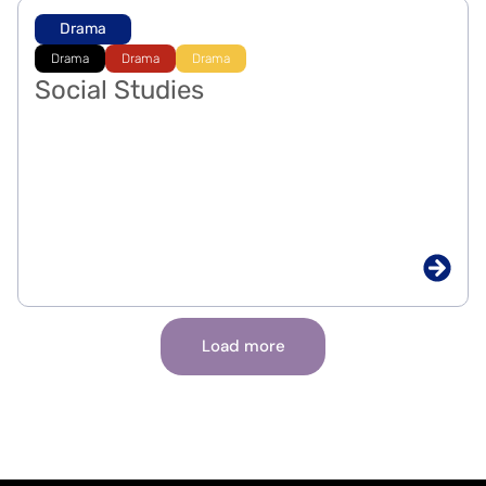
Drama
Drama
Drama
Drama
Social Studies
Load more