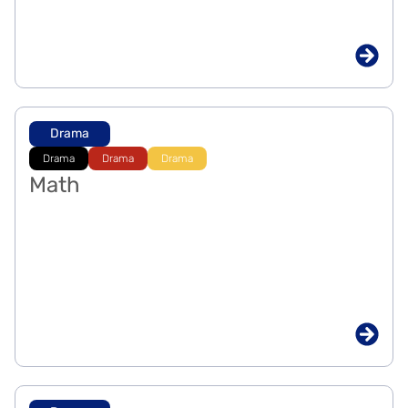
Drama
Drama
Drama
Drama
Math