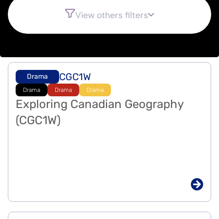
View others filters
CGC1W
Drama
Drama
Drama
Drama
Exploring Canadian Geography
(CGC1W)