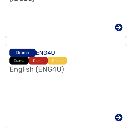
ENG4U
Drama
Drama
Drama
Drama
English (ENG4U)