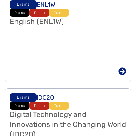
ENL1W
Drama
Drama
Drama
Drama
English (ENL1W)
IDC2O
Drama
Drama
Drama
Drama
Digital Technology and
Innovations in the Changing World
(IDC2O)