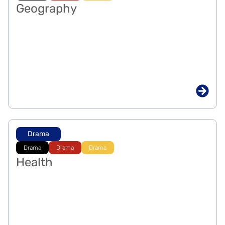
Geography
Drama
Drama
Drama
Drama
Health