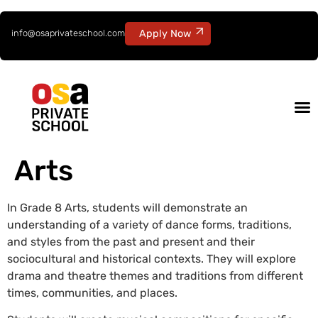
info@osaprivateschool.com
Apply Now
Arts
In Grade 8 Arts, students will demonstrate an
understanding of a variety of dance forms, traditions,
and styles from the past and present and their
sociocultural and historical contexts. They will explore
drama and theatre themes and traditions from different
times, communities, and places.