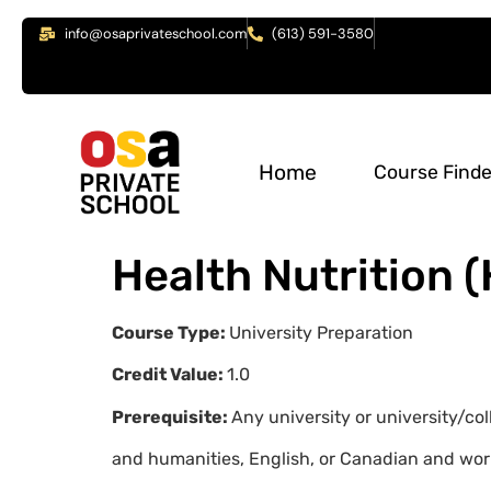
info@osaprivateschool.com
(613) 591-3580
Home
Course Finde
Health Nutrition 
Course Type:
University Preparation
Credit Value:
1.0
Prerequisite:
Any university or university/co
and humanities, English, or Canadian and wor