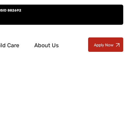
BSID 882692
ild Care
About Us
Apply Now