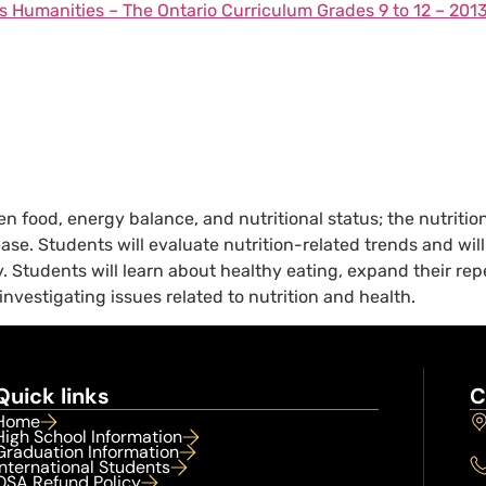
s Humanities – The Ontario Curriculum Grades 9 to 12 – 201
 food, energy balance, and nutritional status; the nutritiona
disease. Students will evaluate nutrition-related trends and 
. Students will learn about healthy eating, expand their re
 investigating issues related to nutrition and health.
Quick links
C
Home
High School Information
Graduation Information
International Students
OSA Refund Policy