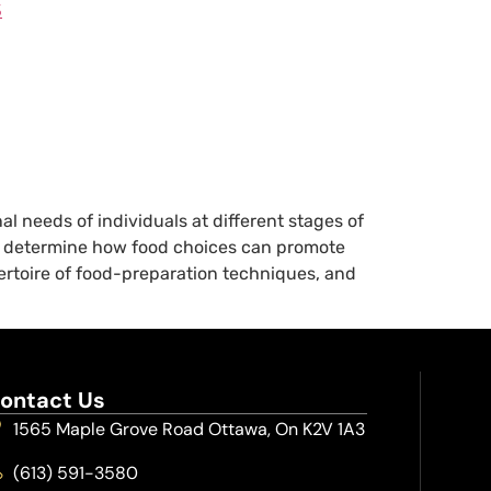
3
l needs of individuals at different stages of
will determine how food choices can promote
pertoire of food-preparation techniques, and
ontact Us
1565 Maple Grove Road Ottawa, On K2V 1A3
(613) 591-3580