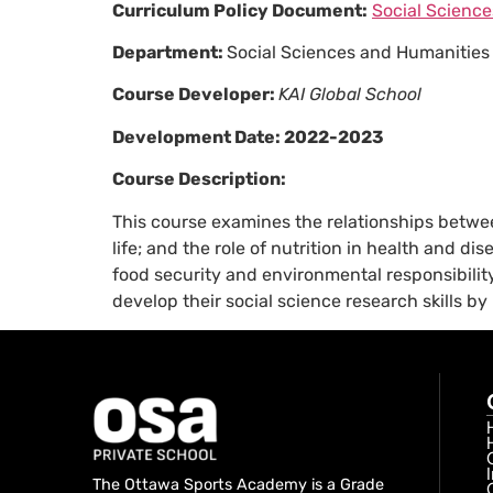
Curriculum Policy Document:
Social Science
Department:
Social Sciences and Humanities
Course Developer:
KAI Global School
Development Date:
2022-2023
Course Description:
This course examines the relationships between
life; and the role of nutrition in health and 
food security and environmental responsibility
develop their social science research skills by
The Ottawa Sports Academy is a Grade