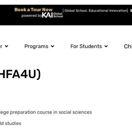
Book a Tour Now
| Global School. Educational Innovation
|
powered by
Ch
r
Programs
For Students
(HFA4U)
llege preparation course in social sciences
ld studies