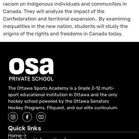
racism on Indigenous individuals and communities in
Canada. They will analyze the impact of the
Confederation and territorial expansion.. By examining
inequalities in the new nation, students will study the
origins of the rights and freedoms in Canada today.
The Ottawa Sports Academy is a Grade 2-12 multi-
sport educational institution in Ottawa and the only
hockey school powered by the Ottawa Senators
Hockey Programs, Fitquest, and our elite curriculum.
Quick links
Home