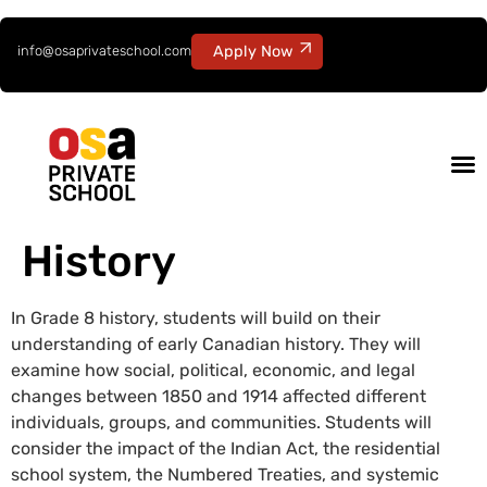
info@osaprivateschool.com
Apply Now
History
In Grade 8 history, students will build on their
understanding of early Canadian history. They will
examine how social, political, economic, and legal
changes between 1850 and 1914 affected different
individuals, groups, and communities. Students will
consider the impact of the Indian Act, the residential
school system, the Numbered Treaties, and systemic