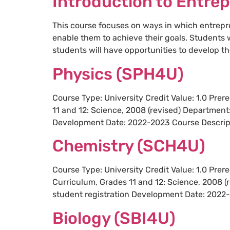
Introduction to Entre
This course focuses on ways in which entrepre
enable them to achieve their goals. Students 
students will have opportunities to develop the
Physics (SPH4U)
Course Type: University Credit Value: 1.0 Pre
11 and 12: Science, 2008 (revised) Department
Development Date: 2022-2023 Course Descripti
Chemistry (SCH4U)
Course Type: University Credit Value: 1.0 Pre
Curriculum, Grades 11 and 12: Science, 2008 (
student registration Development Date: 2022-
Biology (SBI4U)