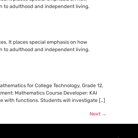
ion to adulthood and independent living.
ces. It places special emphasis on how
ion to adulthood and independent living.
Mathematics for College Technology, Grade 12,
rtment: Mathematics Course Developer: KAI
with functions. Students will investigate […]
Next
→