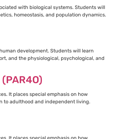
ciated with biological systems. Students will
netics, homeostasis, and population dynamics.
 human development. Students will learn
ort, and the physiological, psychological, and
s (PAR4O)
ces. It places special emphasis on how
ion to adulthood and independent living.
ces. It places special emphasis on how