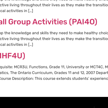
ctive living throughout their lives as they make the transit
al activities in […]
ll Group Activities (PAI4O)
op the knowledge and skills they need to make healthy choi
ctive living throughout their lives as they make the transit
al activities in […]
MHF4U)
requisite: MCR3U, Functions, Grade 11, University or MCT4C, 
tics, The Ontario Curriculum, Grades 11 and 12, 2007 Depa
rse Description: This course extends students’ experience 