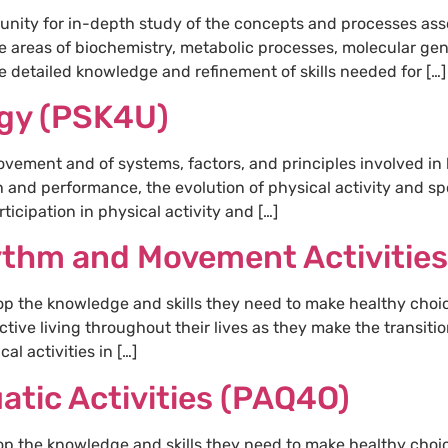
unity for in-depth study of the concepts and processes asso
e areas of biochemistry, metabolic processes, molecular ge
 detailed knowledge and refinement of skills needed for […]
ogy (PSK4U)
vement and of systems, factors, and principles involved in
th and performance, the evolution of physical activity and sp
rticipation in physical activity and […]
ythm and Movement Activitie
op the knowledge and skills they need to make healthy choi
ctive living throughout their lives as they make the transit
al activities in […]
atic Activities (PAQ4O)
op the knowledge and skills they need to make healthy choi