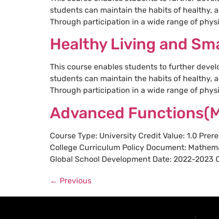
students can maintain the habits of healthy, a
Through participation in a wide range of physic
Healthy Living and Sma
This course enables students to further devel
students can maintain the habits of healthy, a
Through participation in a wide range of physic
Advanced Functions(
Course Type: University Credit Value: 1.0 Pre
College Curriculum Policy Document: Mathema
Global School Development Date: 2022-2023 Cou
←
Previous