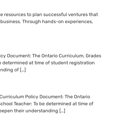
e resources to plan successful ventures that
un business. Through hands-on experiences,
olicy Document: The Ontario Curriculum, Grades
 determined at time of student registration
nding of […]
n Curriculum Policy Document: The Ontario
chool Teacher: To be determined at time of
eepen their understanding […]