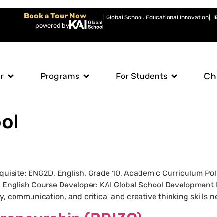
Book a Tour Now
| Global School. Educational Innovation
|
powered by
Ch
r
Programs
For Students
ol
requisite: ENG2D, English, Grade 10, Academic Curriculum P
: English Course Developer: KAI Global School Development 
 communication, and critical and creative thinking skills ne