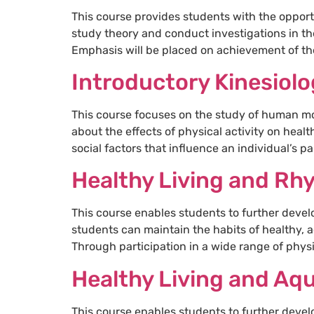
This course provides students with the opport
study theory and conduct investigations in th
Emphasis will be placed on achievement of the
Introductory Kinesiol
This course focuses on the study of human mo
about the effects of physical activity on heal
social factors that influence an individual’s pa
Healthy Living and Rh
This course enables students to further devel
students can maintain the habits of healthy, a
Through participation in a wide range of physic
Healthy Living and Aqu
This course enables students to further devel