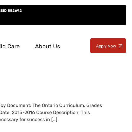
BSID 882692
ild Care
About Us
Apply Now
olicy Document: The Ontario Curriculum, Grades
Date: 2015-2016 Course Description: This
cessary for success in […]