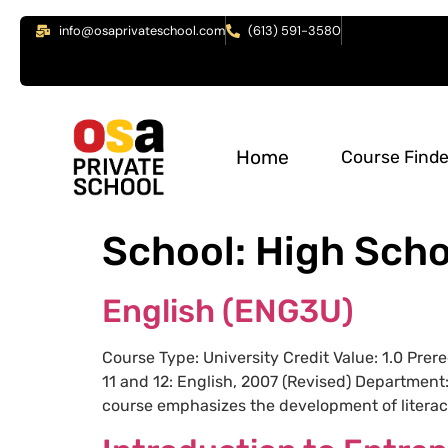
info@osaprivateschool.com
(613) 591-3580
Home
Course Finde
School:
High Scho
English (ENG3U)
Course Type: University Credit Value: 1.0 Pre
11 and 12: English, 2007 (Revised) Department
course emphasizes the development of literacy,