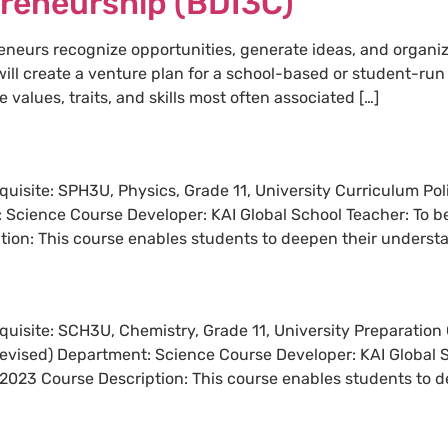
preneurship (BDI3C)
neurs recognize opportunities, generate ideas, and organiz
will create a venture plan for a school-based or student-r
 values, traits, and skills most often associated […]
requisite: SPH3U, Physics, Grade 11, University Curriculum P
: Science Course Developer: KAI Global School Teacher: To be
on: This course enables students to deepen their understa
requisite: SCH3U, Chemistry, Grade 11, University Preparatio
revised) Department: Science Course Developer: KAI Global S
2023 Course Description: This course enables students to d